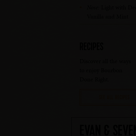
Nose:
Light with De
Vanilla and Mint
RECIPES
Discover all the ways
to enjoy Bourbon
Done Right.
SEE ALL RECIPES
EVAN & SEVE