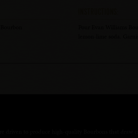
INSTRUCTIONS:
s Bourbon
Pour Evan Williams Bour
lemon-lime soda. Garnis
re driven to produce high-quality Bourbons that draw cri