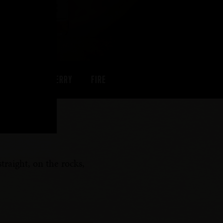
PEACH
CHERRY
FIRE
traight, on the rocks,