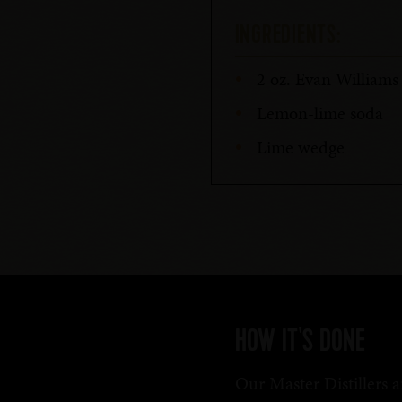
INGREDIENTS:
2 oz. Evan William
Lemon-lime soda
Lime wedge
HOW IT'S DONE
Our Master Distillers a