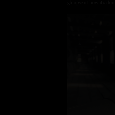
glimpse at how it's don