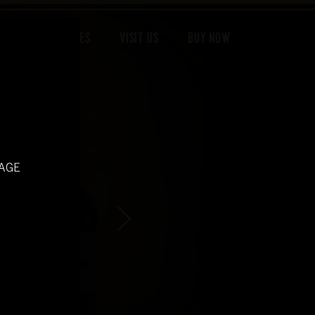
 DONE
RECIPES
VISIT US
BUY NOW
 AGE