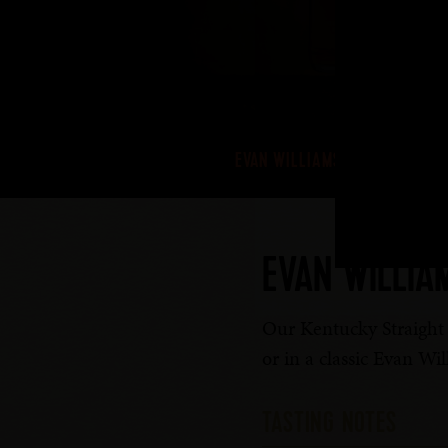
EVAN WILLIAMS BOURBON
EVAN WILLIA
Our Kentucky Straight B
or in a classic Evan Wi
TASTING NOTES