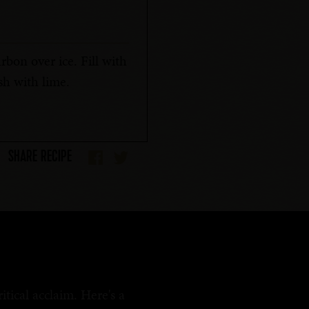
bon over ice. Fill with
h with lime.
SHARE RECIPE
tical acclaim. Here's a