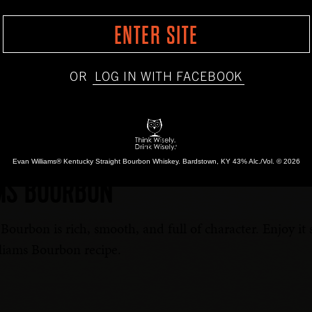
ENTER SITE
OR
LOG IN WITH FACEBOOK
BOTTLED-IN-BOND
1783
SINGLE BARREL
HONEY
Evan Williams® Kentucky Straight Bourbon Whiskey.
Bardstown, KY 43% Alc./Vol. © 2026
MS BOURBON
ourbon is rich, smooth, and full of character. Enjoy it s
lliams Bourbon recipe.