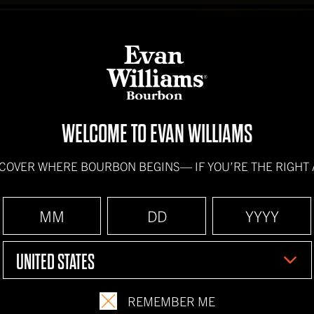
BOURBONS
HOW IT'S
WELCOME TO EVAN WILLIAMS
SCOVER WHERE BOURBON BEGINS—
IF YOU’RE THE RIGHT
UNITED STATES
REMEMBER ME