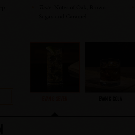
ep
Taste:
Notes of Oak, Brown
Sugar, and Caramel
EVAN & SEVEN
EVAN & COLA
N