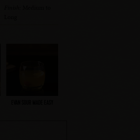
Finish:
Medium to
Long
EVAN SOUR MADE EASY