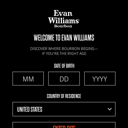
WELCOME TO EVAN WILLIAMS
DISCOVER WHERE BOURBON BEGINS—
IF YOU’RE THE RIGHT AGE
DATE OF BIRTH
COUNTRY OF RESIDENCE
UNITED STATES