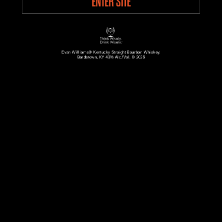
ENTER SITE
Evan Williams® Kentucky Straight Bourbon Whiskey.
Bardstown, KY 43% Alc./Vol. © 2026