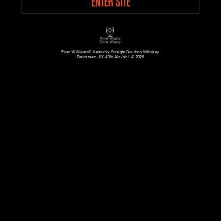
ENTER SITE
Evan Williams® Kentucky Straight Bourbon Whiskey.
Bardstown, KY 43% Alc./Vol. © 2026