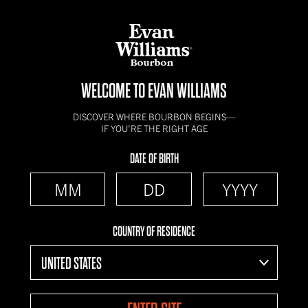
WELCOME TO EVAN WILLIAMS
DISCOVER WHERE BOURBON BEGINS—
IF YOU’RE THE RIGHT AGE
DATE OF BIRTH
COUNTRY OF RESIDENCE
UNITED STATES