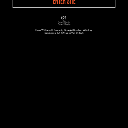
ENTER SITE
Evan Williams® Kentucky Straight Bourbon Whiskey.
Bardstown, KY 43% Alc./Vol. © 2026