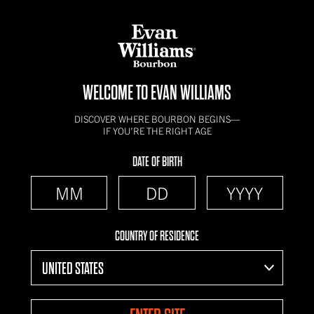
WELCOME TO EVAN WILLIAMS
DISCOVER WHERE BOURBON BEGINS—
IF YOU’RE THE RIGHT AGE
DATE OF BIRTH
COUNTRY OF RESIDENCE
UNITED STATES