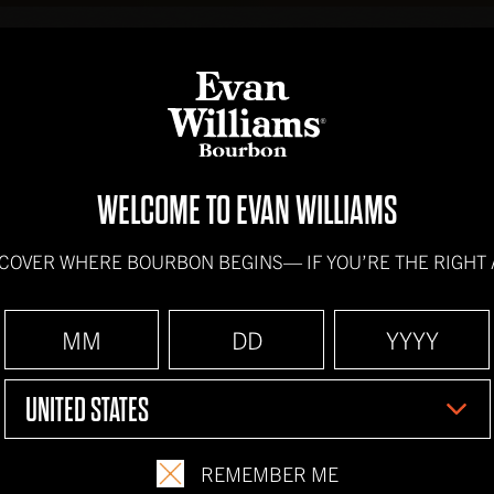
BOURBONS
HOW IT'
WELCOME TO EVAN WILLIAMS
SCOVER WHERE BOURBON BEGINS—
IF YOU’RE THE RIGHT
HORSE'S 
INGREDIENTS
UNITED STATES
2 oz.
Evan Williams
Ginger Ale
REMEMBER ME