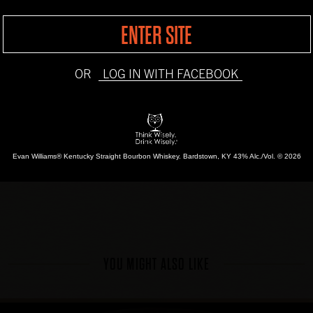
1
Lemon Peel
ENTER SITE
INSTRUCTIONS
OR
LOG IN WITH FACEBOOK
Add Evan Williams Bott
ice. Fill with ginger al
lemon peel.
Evan Williams® Kentucky Straight Bourbon Whiskey.
Bardstown, KY 43% Alc./Vol. © 2026
YOU MIGHT ALSO LIKE