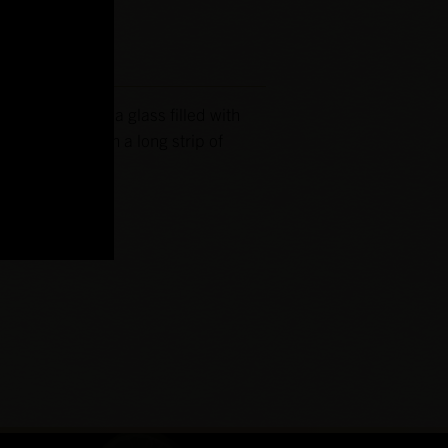
led-In-Bond to a glass filled with
e and garnish with a long strip of