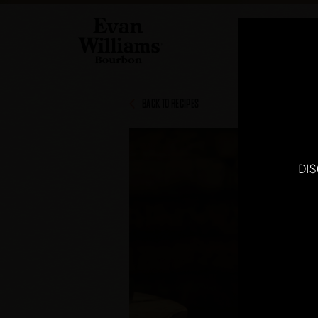
BACK TO RECIPES
DI