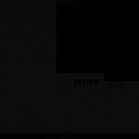
SHARE RECIPE